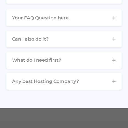
Your FAQ Question here.
Can I also do it?
What do I need first?
Any best Hosting Company?