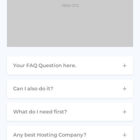
Your FAQ Question here.
Can I also do it?
What do I need first?
Any best Hosting Company?