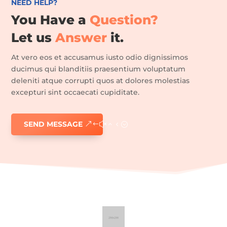
NEED HELP?
You Have a
Question?
Home
Let us
Answer
it.
Epilation
définitive
At vero eos et accusamus iusto odio dignissimos
Soin
visage
ducimus qui blanditiis praesentium voluptatum
deleniti atque corrupti quos at dolores molestias
Manucure/pédicure
excepturi sint occaecati cupiditate.
Maquillage
semi-
permanent
SEND MESSAGE
Vernis
semi-
permanent