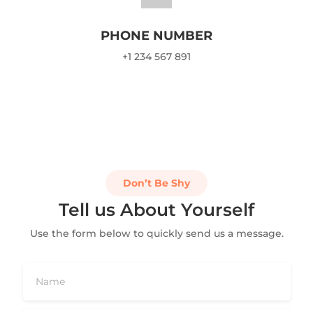
PHONE NUMBER
+1 234 567 891
Don’t Be Shy
Tell us About Yourself
Use the form below to quickly send us a message.