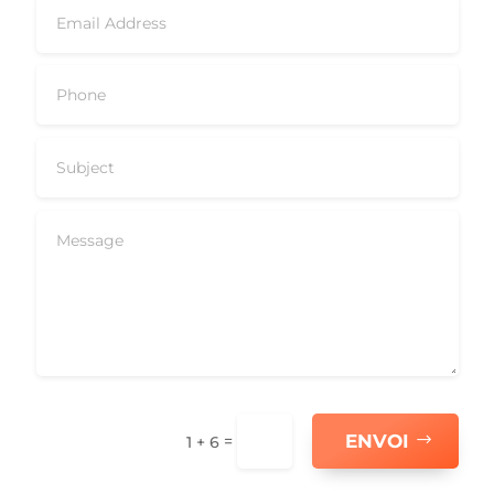
ENVOI
=
1 + 6