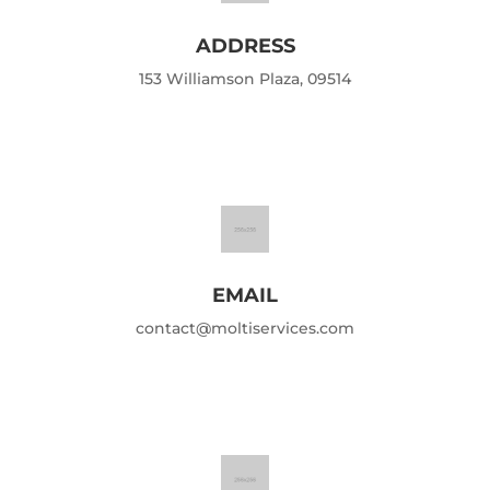
ADDRESS
153 Williamson Plaza, 09514
EMAIL
contact@moltiservices.com