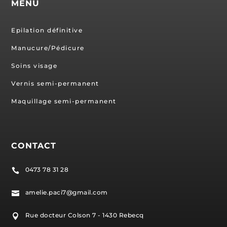
MENU
Epilation définitive
Manucure/Pédicure
Soins visage
Vernis semi-permanent
Maquillage semi-permanent
CONTACT
0473 78 31 28

amelie.paci7@gmail.com

Rue docteur Colson 7 - 1430 Rebecq
