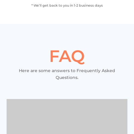
* We’ll get back to you in 1-2 business days
FAQ
Here are some answers to Frequently Asked
Questions.