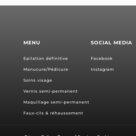
MENU
SOCIAL MEDIA
Epilation définitive
Facebook
Manucure/Pédicure
Instagram
Soins visage
Vernis semi-permanent
Maquillage semi-permanent
Faux-cils & réhaussement