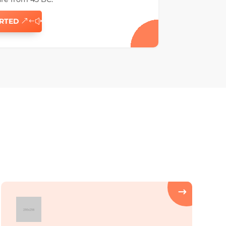
ARTED