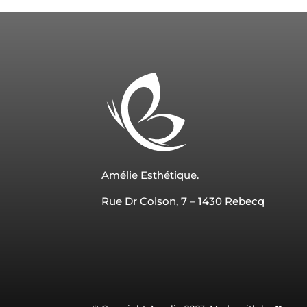
Amélie Esthétique.
Rue Dr Colson, 7 – 1430 Rebecq