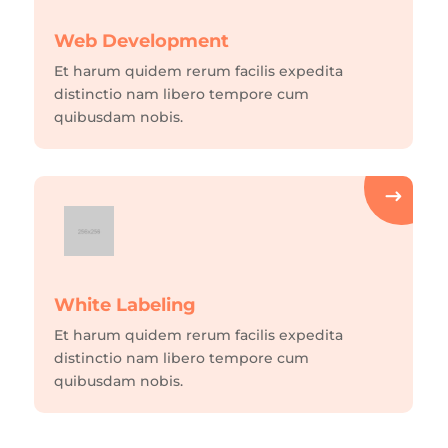
Web Development
Et harum quidem rerum facilis expedita
distinctio nam libero tempore cum
quibusdam nobis.
White Labeling
Et harum quidem rerum facilis expedita
distinctio nam libero tempore cum
quibusdam nobis.