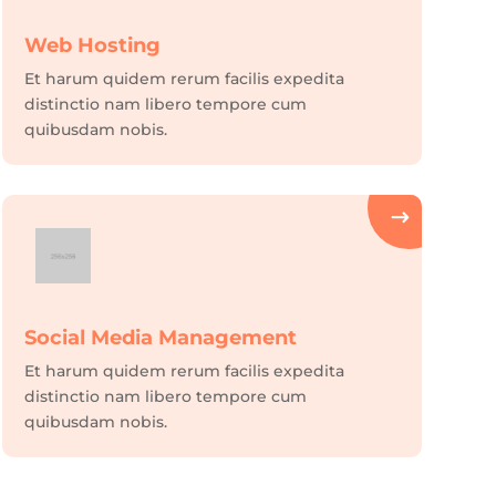
Web Hosting
Et harum quidem rerum facilis expedita
distinctio nam libero tempore cum
quibusdam nobis.
Social Media Management
Et harum quidem rerum facilis expedita
distinctio nam libero tempore cum
quibusdam nobis.