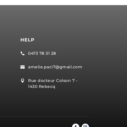
HELP
0473 78 31 28

amelie.paci7@gmail.com

Rue docteur Colson 7 -

1430 Rebecq