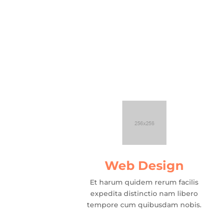
Web Design
Et harum quidem rerum facilis
expedita distinctio nam libero
tempore cum quibusdam nobis.