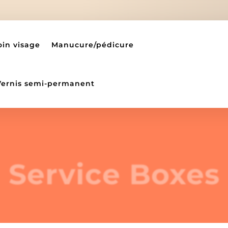
oin visage
Manucure/pédicure
Vernis semi-permanent
Service Boxes