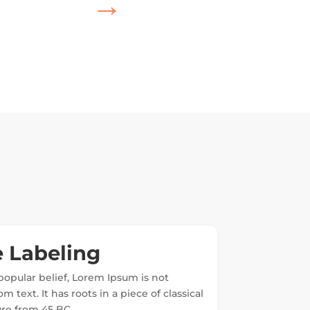
→
 Labeling
popular belief, Lorem Ipsum is not
 text. It has roots in a piece of classical
ture from 45 BC.