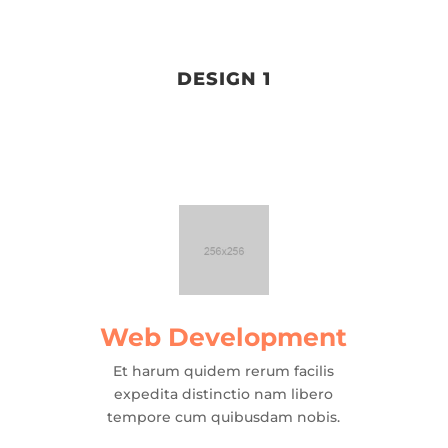
DESIGN 1
Web Development
Et harum quidem rerum facilis
expedita distinctio nam libero
tempore cum quibusdam nobis.