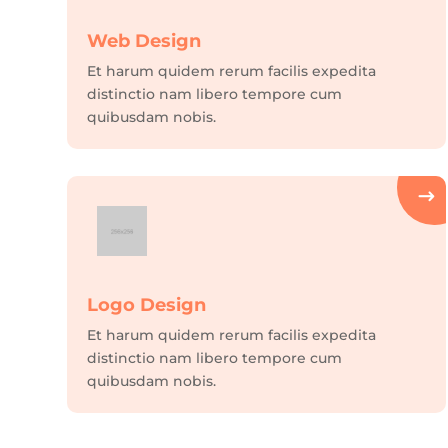
Web Design
Et harum quidem rerum facilis expedita
distinctio nam libero tempore cum
quibusdam nobis.
Logo Design
Et harum quidem rerum facilis expedita
distinctio nam libero tempore cum
quibusdam nobis.