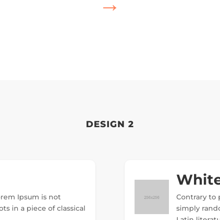
→
DESIGN 2
White
Lorem Ipsum is not
Contrary to 
ts in a piece of classical
simply random
Latin litera