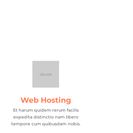
Web Hosting
Et harum quidem rerum facilis
expedita distinctio nam libero
tempore cum quibusdam nobis.