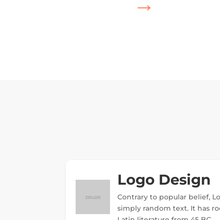
→
Logo Design
Contrary to popular belief, 
simply random text. It has roo
Latin literature from 45 BC.