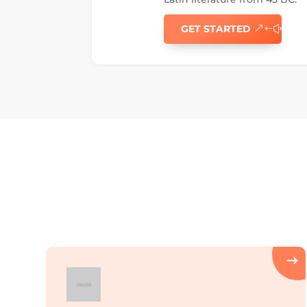
GET STARTED