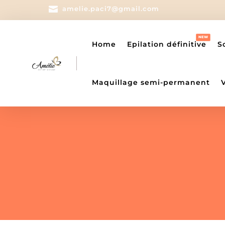

amelie.paci7@gmail.com
Home
Epilation définitive
S
Maquillage semi-permanent