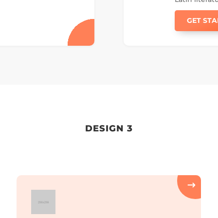
GET ST
DESIGN 3