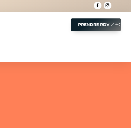
PRENDRE RDV