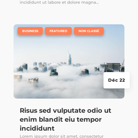
incididunt ut labore et dolore magna...
|
,
,
BUSINESS
FEATURED
NON CLASSÉ
Déc 22
Risus sed vulputate odio ut
enim blandit eiu tempor
incididunt
Lorem ipsum dolor sit amet, consectetur