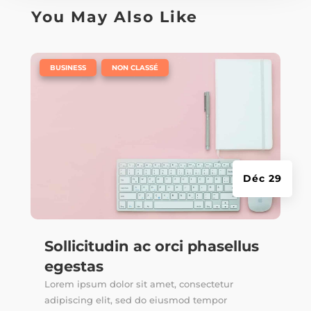
You May Also Like
|
,
BUSINESS
NON CLASSÉ
Déc 29
Sollicitudin ac orci phasellus
egestas
Lorem ipsum dolor sit amet, consectetur
adipiscing elit, sed do eiusmod tempor