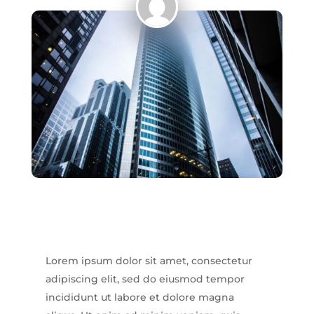
Home
Epilation
définitive
Soin
visage
Manucure/pédicure
Maquillage
semi-
permanent
Vernis
semi-
permanent
Lorem ipsum dolor sit amet, consectetur
adipiscing elit, sed do eiusmod tempor
incididunt ut labore et dolore magna