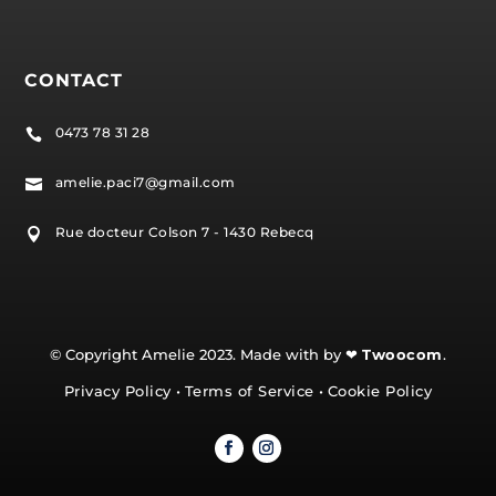
CONTACT
0473 78 31 28

amelie.paci7@gmail.com

Rue docteur Colson 7 - 1430 Rebecq

© Copyright Amelie 2023. Made with by ❤
Twoocom
.
Privacy Policy
•
Terms of Service
•
Cookie Policy