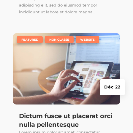
adipiscing elit, sed do eiusmod tempor
incididunt ut labore et dolore magna...
|
,
,
FEATURED
NON CLASSÉ
WEBSITE
Déc 22
Dictum fusce ut placerat orci
nulla pellentesque
Lorem ipsum dolor sit amet, consectetur