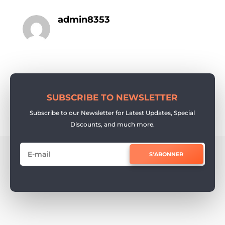
admin8353
SUBSCRIBE TO NEWSLETTER
Subscribe to our Newsletter for Latest Updates, Special
Discounts, and much more.
S'ABONNER