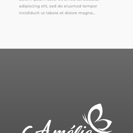
adipiscing elit, sed do eiusmod tempor
incididunt ut labore et dolore magna...