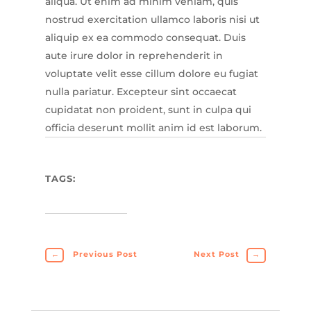
aliqua. Ut enim ad minim veniam, quis
nostrud exercitation ullamco laboris nisi ut
aliquip ex ea commodo consequat. Duis
aute irure dolor in reprehenderit in
voluptate velit esse cillum dolore eu fugiat
nulla pariatur. Excepteur sint occaecat
cupidatat non proident, sunt in culpa qui
officia deserunt mollit anim id est laborum.
TAGS:
←
Previous Post
Next Post
→