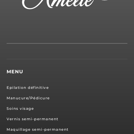
MENU
Epilation définitive
Manucure/Pédicure
Soins visage
Vernis semi-permanent
Maquillage semi-permanent