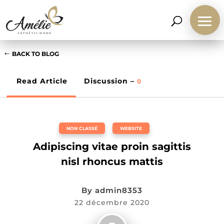
BACK TO BLOG
Read Article
Discussion –
0
NON CLASSÉ
,
WEBSITE
Adipiscing vitae proin sagittis
nisl rhoncus mattis
By
admin8353
22 décembre 2020