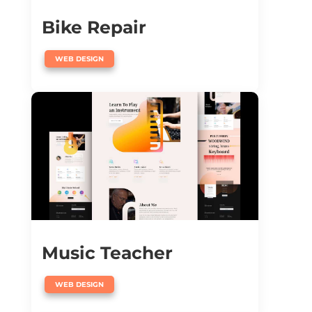
Bike Repair
WEB DESIGN
Music Teacher
WEB DESIGN