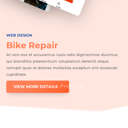
WEB DESIGN
Home
Bike Repair
Epilation
définitive
At vero eos et accusamus iusto odio dignissimos ducimus
qui blanditiis praesentium voluptatum deleniti atque
Soin
visage
corrupti quos at dolores molestias excepturi sint occaecati
cupiditate.
Manucure/pédicure
VIEW MORE DETAILS
Maquillage
semi-
permanent
Vernis
semi-
permanent