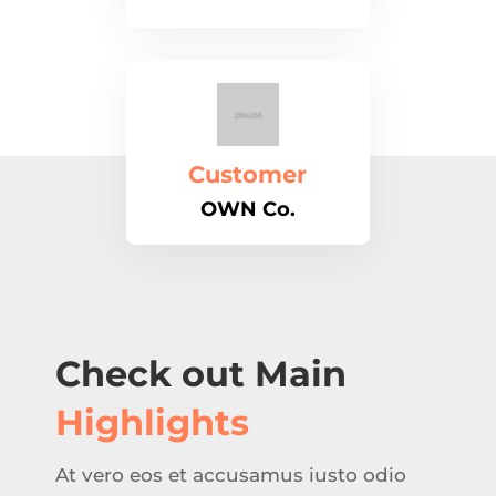
Customer
OWN Co.
Check out Main
Highlights
At vero eos et accusamus iusto odio