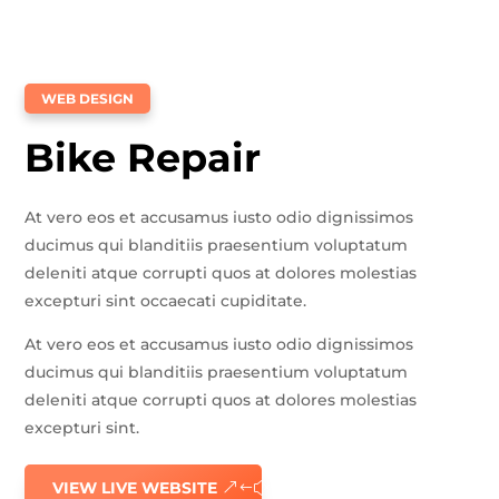
WEB DESIGN
Bike Repair
At vero eos et accusamus iusto odio dignissimos
ducimus qui blanditiis praesentium voluptatum
deleniti atque corrupti quos at dolores molestias
excepturi sint occaecati cupiditate.
At vero eos et accusamus iusto odio dignissimos
ducimus qui blanditiis praesentium voluptatum
deleniti atque corrupti quos at dolores molestias
excepturi sint.
VIEW LIVE WEBSITE