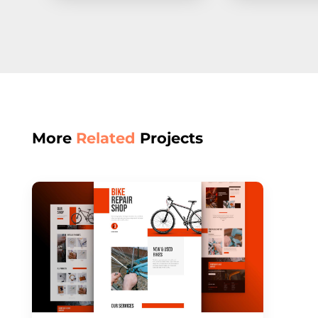
More
Related
Projects