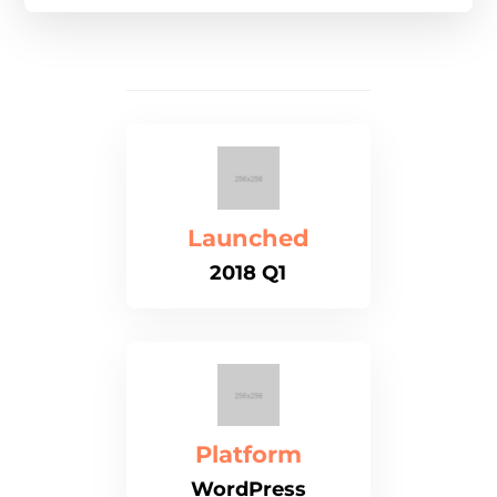
Launched
2018 Q1
Platform
WordPress