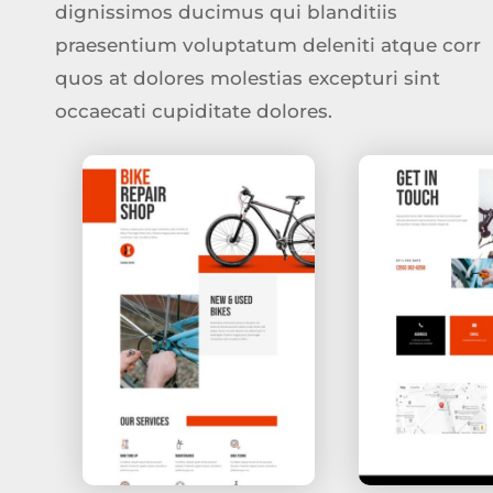
dignissimos ducimus qui blanditiis
praesentium voluptatum deleniti atque corr
quos at dolores molestias excepturi sint
occaecati cupiditate dolores.