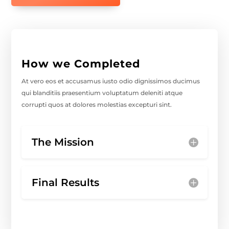
How we Completed
At vero eos et accusamus iusto odio dignissimos ducimus
qui blanditiis praesentium voluptatum deleniti atque
corrupti quos at dolores molestias excepturi sint.
The Mission
Final Results