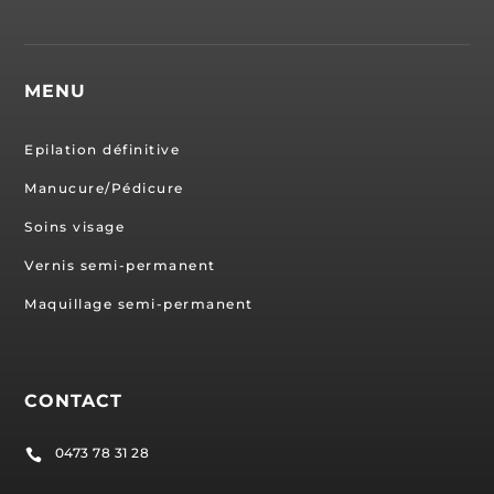
MENU
Epilation définitive
Manucure/Pédicure
Soins visage
Vernis semi-permanent
Maquillage semi-permanent
CONTACT
0473 78 31 28
