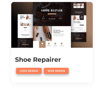
Shoe Repairer
,
LOGO DESIGN
WEB DESIGN